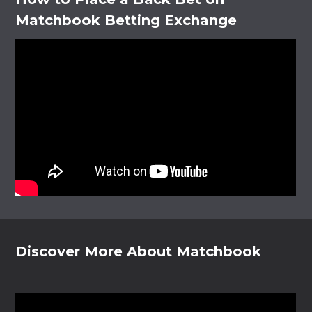
Matchbook Betting Exchange
Discover More About Matchbook