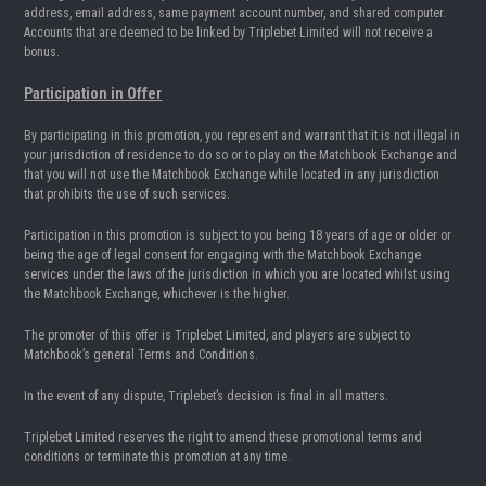
address, email address, same payment account number, and shared computer.
Accounts that are deemed to be linked by Triplebet Limited will not receive a
bonus.
Participation in Offer
By participating in this promotion, you represent and warrant that it is not illegal in
your jurisdiction of residence to do so or to play on the Matchbook Exchange and
that you will not use the Matchbook Exchange while located in any jurisdiction
that prohibits the use of such services.
Participation in this promotion is subject to you being 18 years of age or older or
being the age of legal consent for engaging with the Matchbook Exchange
services under the laws of the jurisdiction in which you are located whilst using
the Matchbook Exchange, whichever is the higher.
The promoter of this offer is Triplebet Limited, and players are subject to
Matchbook’s general Terms and Conditions.
In the event of any dispute, Triplebet’s decision is final in all matters.
Triplebet Limited reserves the right to amend these promotional terms and
conditions or terminate this promotion at any time.