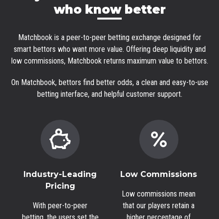
who know better
Matchbook is a peer-to-peer betting exchange designed for
smart bettors who want more value. Offering deep liquidity and
low commissions, Matchbook returns maximum value to bettors.
On Matchbook, bettors find better odds, a clean and easy-to-use
betting interface, and helpful customer support.
Industry-Leading
Low Commissions
Pricing
Low commissions mean
With peer-to-peer
that our players retain a
betting, the users set the
higher percentage of