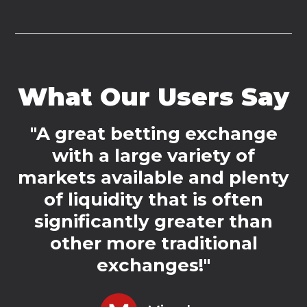
What Our Users Say
y
"A great betting exchange
ar
with a large variety of
n
markets available and plenty
ce
of liquidity that is often
ts
significantly greater than
e
other more traditional
to
exchanges!"