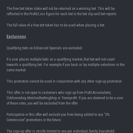
The free bet token stake will not be returned on a winning bet. This will be
reflected in the Profit/Loss figure for each bet in the bet slip and bet reports.
The full value of a free bet token has to be used when placing a bet.
Exclusions
Qualifying bets on Enhanced Specials are excluded.
If a user places multiple bets on a qualifying market, that bet will not count
towards a qualifying bet. For example if you back or lay multiple selections in the
same market.
This promotion cannot be used in conjunction with any other sign-up promotion.
This offer is not open to customers who sign up from Profit Accumulator,
Oddsmonkey, Matchedbettingblog or Teamprofit. If you are deemed to be a user
of these sites, you will be excluded from the offer.
Participation in this offer will exclude you from being added to any “0%
Commission” promotions in the future.
The sign-up offer is strictly limited to one per individual, family, household