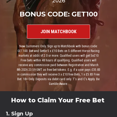
2026
BONUS CODE: GET100
JOIN MATCHBOOK
New Customers Only. Sign up to Matchbook with bonus code:
GET100. Bet and Settle 5 x £10 Bets on 5 different Horse Racing
markets at odds of 2.0 or more. Qualified users will get 5x£10
Free bets within 48 hours of qualifying. Qualified users will
receive any commission paid between Registration and March
8th 2026 23:59 GMT as free bet tokens. E.g. if a user pays £35.83
in commission they will receive 3 x £10 free Bets, 1 x £5.83 Free
Bet. 18+ Only. Deposits via debit card only. T's and C's Apply. Be
Gamble Aware.
How to Claim Your Free Bet
1. Sign Up