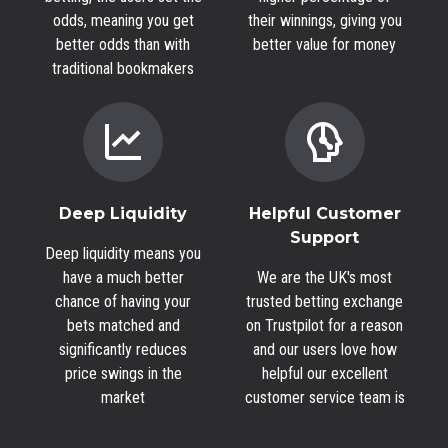
odds, meaning you get
their winnings, giving you
better odds than with
better value for money
traditional bookmakers
Deep Liquidity
Helpful Customer
Support
Deep liquidity means you
have a much better
We are the UK's most
chance of having your
trusted betting exchange
bets matched and
on Trustpilot for a reason
significantly reduces
and our users love how
price swings in the
helpful our excellent
market
customer service team is