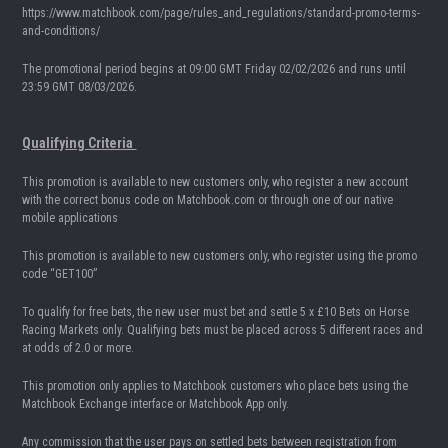
https://www.matchbook.com/page/rules_and_regulations/standard-promo-terms-
and-conditions/
The promotional period begins at 09:00 GMT Friday 02/02/2026 and runs until
23:59 GMT 08/03/2026.
Qualifying Criteria
This promotion is available to new customers only, who register a new account
with the correct bonus code on Matchbook.com or through one of our native
mobile applications
This promotion is available to new customers only, who register using the promo
code “GET100”
To qualify for free bets, the new user must bet and settle 5 x £10 Bets on Horse
Racing Markets only. Qualifying bets must be placed across 5 different races and
at odds of 2.0 or more.
This promotion only applies to Matchbook customers who place bets using the
Matchbook Exchange interface or Matchbook App only.
Any commission that the user pays on settled bets between registration from