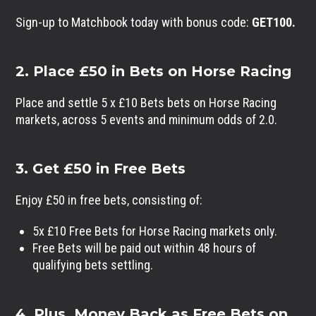
Sign-up to Matchbook today with bonus code:
GET100.
2. Place £50 in Bets on Horse Racing
Place and settle 5 x £10 Bets bets on Horse Racing
markets, across 5 events and minimum odds of 2.0.
3. Get £50 in Free Bets
Enjoy £50 in free bets, consisting of:
5x £10 Free Bets for Horse Racing markets only.
Free Bets will be paid out within 48 hours of
qualifying bets settling.
4. Plus, Money Back as Free Bets on