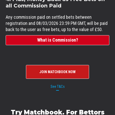
all Commission Paid
Any commission paid on settled bets between
registration and 08/03/2026 23:59 PM GMT, will be paid
back to the user as free bets, up to the value of £50.
What is Commission?
JOIN MATCHBOOK NOW
See T&Cs
Try Matchbook. For Bettors