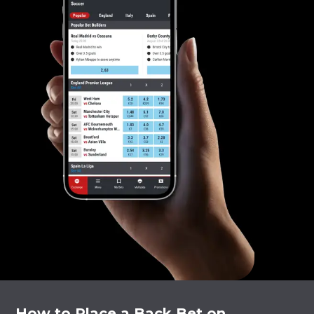
How to Place a Back Bet on