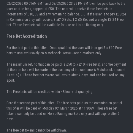
02/02/2026 00:01AM GMT and 08/03/2026 23:59 PM GMT, will be paid back to the
user as free bets, capped at £50. The user will receive these free bets in
increments of £10, £5 and any remaining balance. E.G. If the user is to pay £38.24
in Commission they will receive, 3 x£10 Bets, 1 X £5 Bet and a single £3.24 Free
bet. These free bets will be available for use on Horse Racing only.
Free Bet Accreditation
For the first part of this offer - Once qualified the user will then get 5 x £10 Free
bets to use exclusively on Matchbook Horse Racing markets only.
The maximum refund that can be paid is £50 (5 x £10 Free bets), and the payment
of the free bets will be made in the currency of the customer’s Matchbook account.
£1=€1=$1. These free bet tokens will expire after 7 days and can be used on any
sport.
The Free bets will be credited within 48 hours of qualifying.
Fore the second part of this offer - The free bets paid as the commission part of
this offer will be paid on Monday 9th March 2026 at 11.30AM. These free bet
tokens can only be used on Horse Racing markets only, and will expire after 7
days.
The free bet tokens cannot be withdrawn.