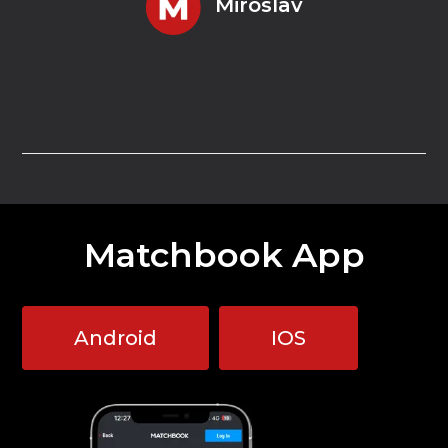
Miroslav
Matchbook App
Android
IOS