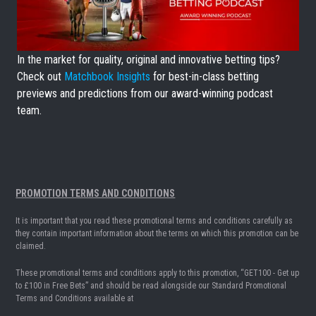
In the market for quality, original and innovative betting tips?
Check out
Matchbook Insights
for best-in-class betting
previews and predictions from our award-winning podcast
team.
PROMOTION TERMS AND CONDITIONS
It is important that you read these promotional terms and conditions carefully as
they contain important information about the terms on which this promotion can be
claimed.
These promotional terms and conditions apply to this promotion, “GET100 - Get up
to £100 in Free Bets” and should be read alongside our Standard Promotional
Terms and Conditions available at