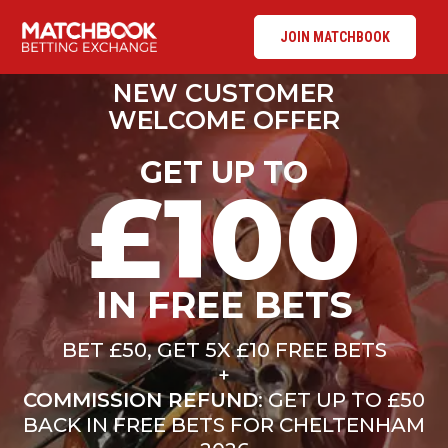
JOIN MATCHBOOK
NEW CUSTOMER
WELCOME OFFER
GET UP TO
£100
IN FREE BETS
BET £50, GET 5X £10 FREE BETS
+
COMMISSION REFUND
: GET UP TO £50
BACK IN FREE BETS FOR CHELTENHAM