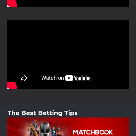
The Best Betting Tips